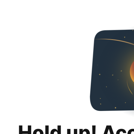
Hold up! Ac