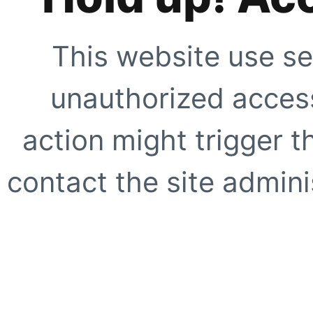
This website use se
unauthorized access
action might trigger t
contact the site adminis