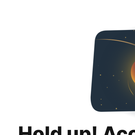
Hold up! Ac