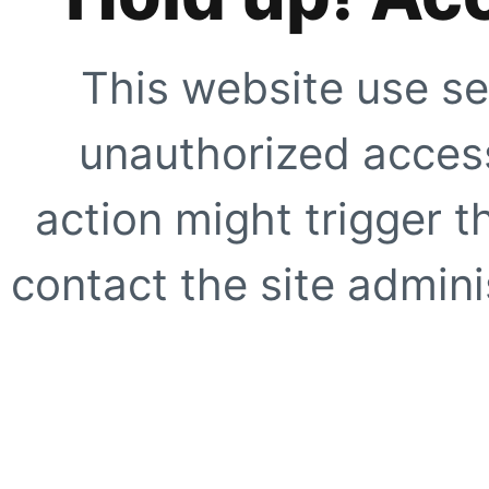
This website use se
unauthorized access
action might trigger t
contact the site adminis