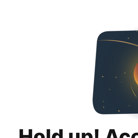
Hold up! Ac