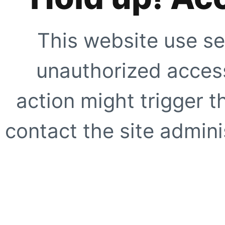
This website use se
unauthorized access
action might trigger t
contact the site adminis