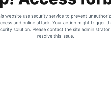
is website use security service to prevent unauthori
ccess and online attack. Your action might trigger t
curity solution. Please contact the site administrator
resolve this issue.