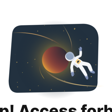
p! Access for