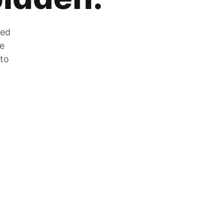
zed
he
 to