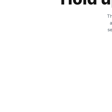
Th
a
se