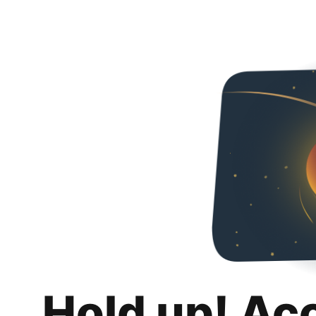
Hold up! Ac