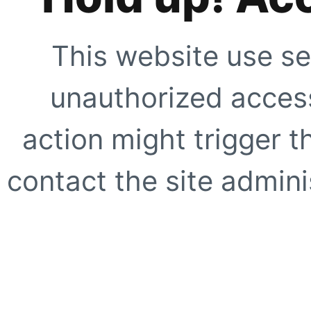
This website use se
unauthorized access
action might trigger t
contact the site adminis