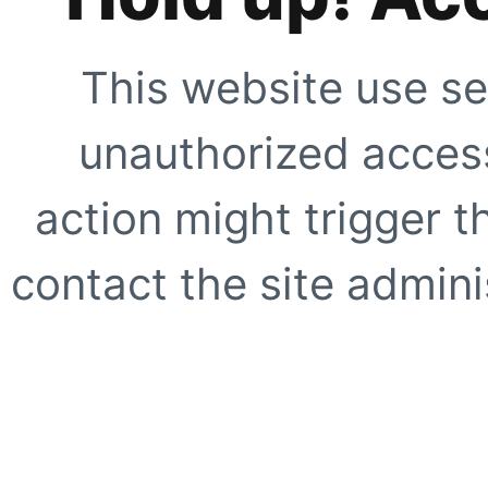
This website use se
unauthorized access
action might trigger t
contact the site adminis