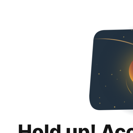
Hold up! Ac