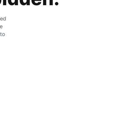
zed
he
 to