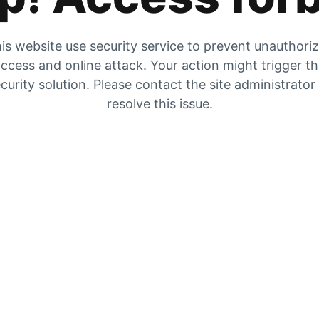
is website use security service to prevent unauthori
ccess and online attack. Your action might trigger t
curity solution. Please contact the site administrator
resolve this issue.