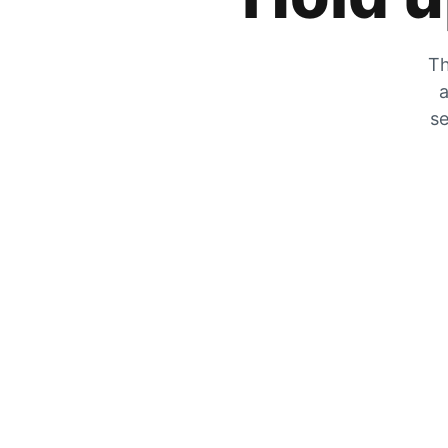
Th
a
se