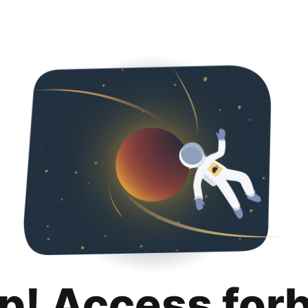
p! Access for