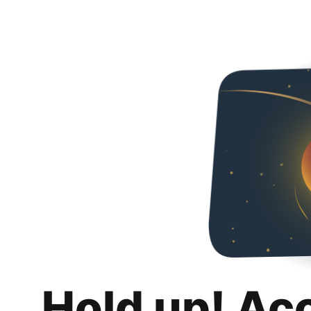
Hold up! Ac