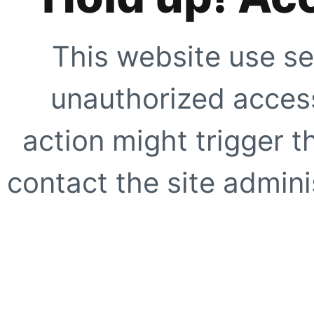
This website use se
unauthorized access
action might trigger t
contact the site adminis