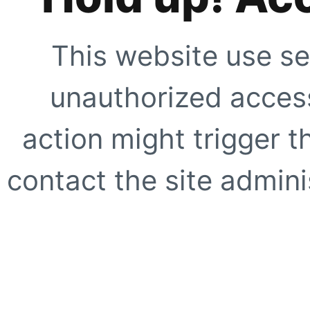
This website use se
unauthorized access
action might trigger t
contact the site adminis