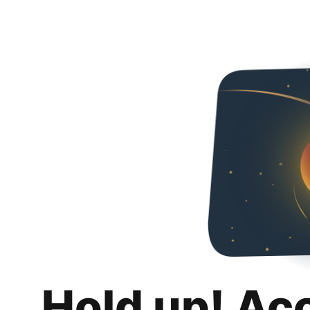
Hold up! Ac