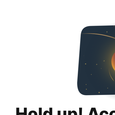
Hold up! Ac