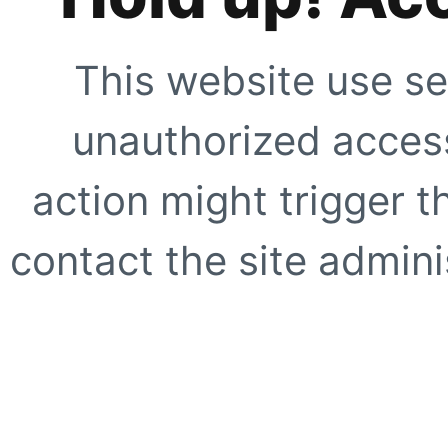
This website use se
unauthorized access
action might trigger t
contact the site adminis