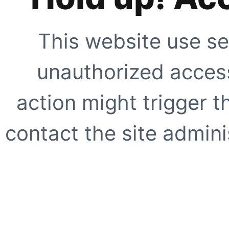
This website use se
unauthorized access
action might trigger t
contact the site adminis