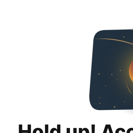
Hold up! Ac