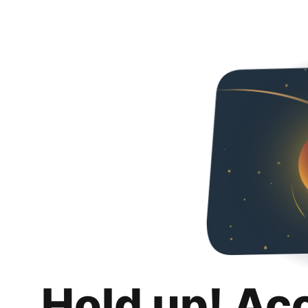
Hold up! Ac