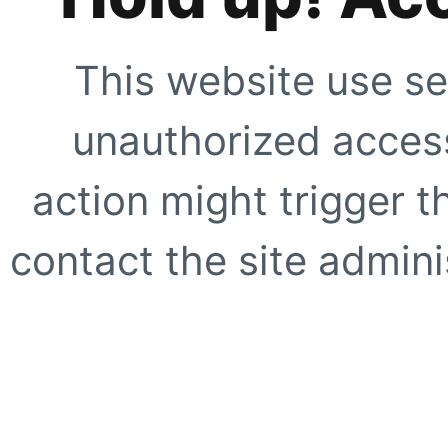
This website use se
unauthorized access
action might trigger t
contact the site adminis