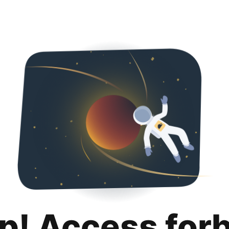
p! Access for