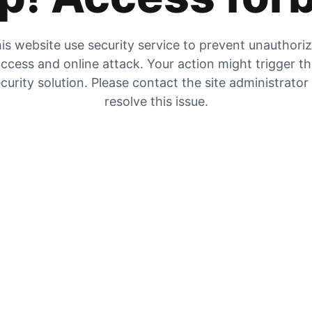
is website use security service to prevent unauthori
ccess and online attack. Your action might trigger t
curity solution. Please contact the site administrator
resolve this issue.