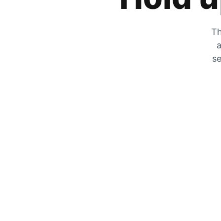
Th
a
se