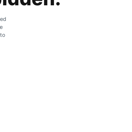
zed
he
 to