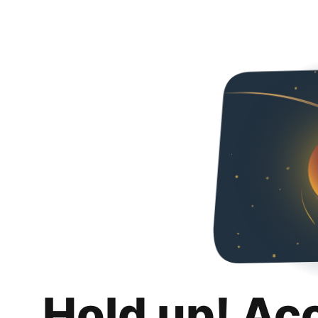
Hold up! Ac