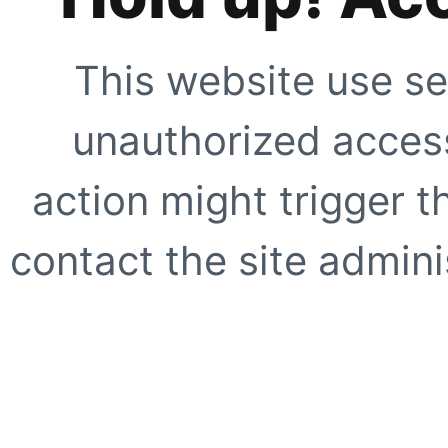
This website use se
unauthorized access
action might trigger t
contact the site adminis