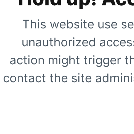
This website use se
unauthorized access
action might trigger t
contact the site adminis