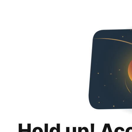
Hold up! Ac