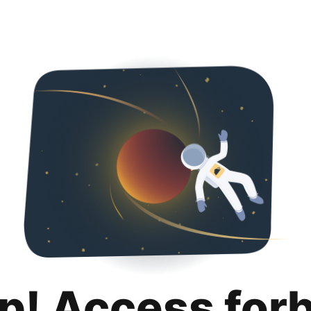
p! Access for