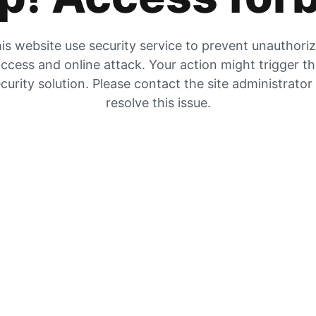
is website use security service to prevent unauthori
ccess and online attack. Your action might trigger t
curity solution. Please contact the site administrator
resolve this issue.