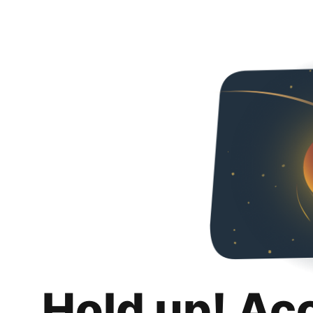
Hold up! Ac