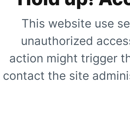
This website use se
unauthorized access
action might trigger t
contact the site adminis