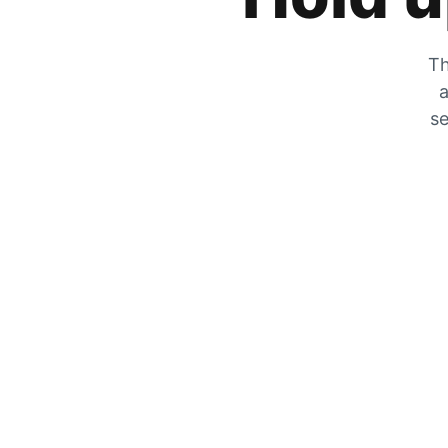
Th
a
se