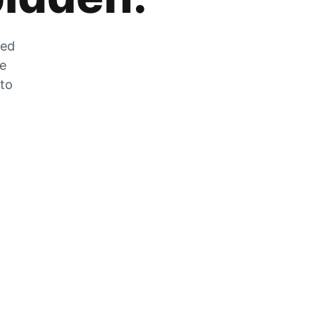
zed
he
 to