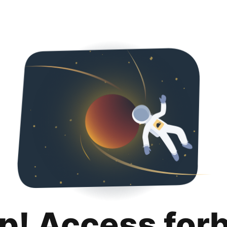
p! Access for