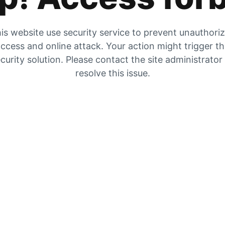
is website use security service to prevent unauthori
ccess and online attack. Your action might trigger t
curity solution. Please contact the site administrator
resolve this issue.