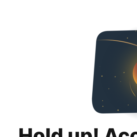
Hold up! Ac