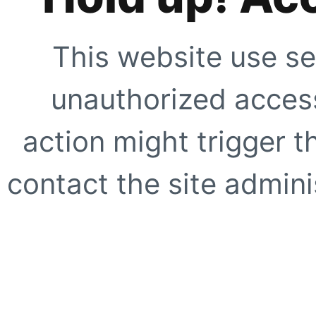
This website use se
unauthorized access
action might trigger t
contact the site adminis