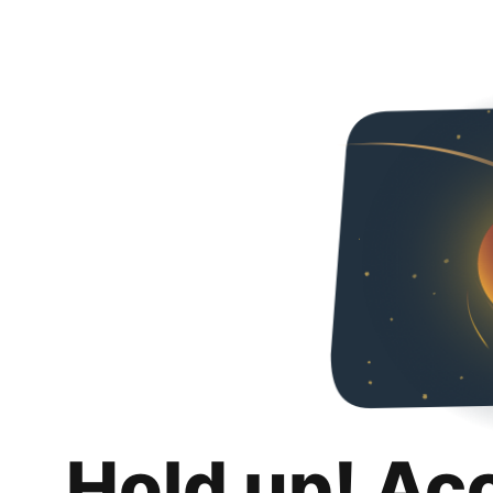
Hold up! Ac