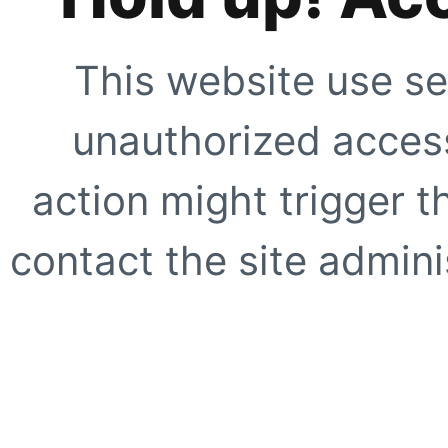
This website use se
unauthorized access
action might trigger t
contact the site adminis