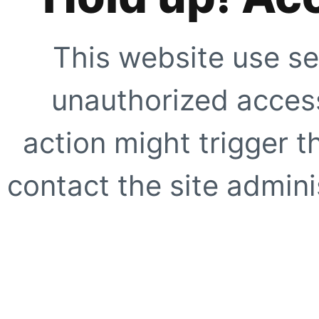
This website use se
unauthorized access
action might trigger t
contact the site adminis