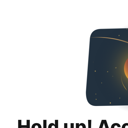
Hold up! Ac