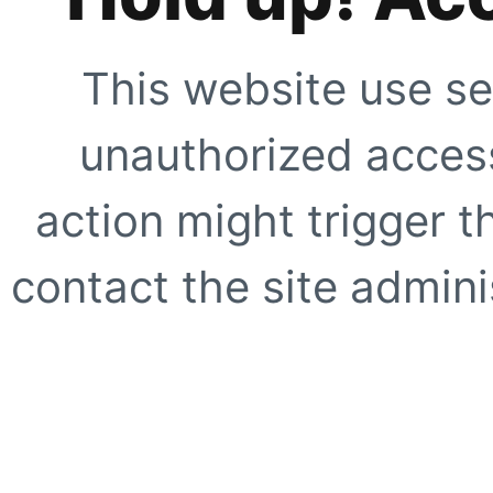
This website use se
unauthorized access
action might trigger t
contact the site adminis