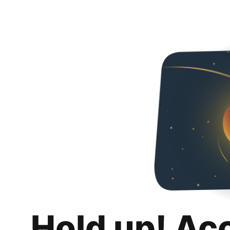
Hold up! Ac