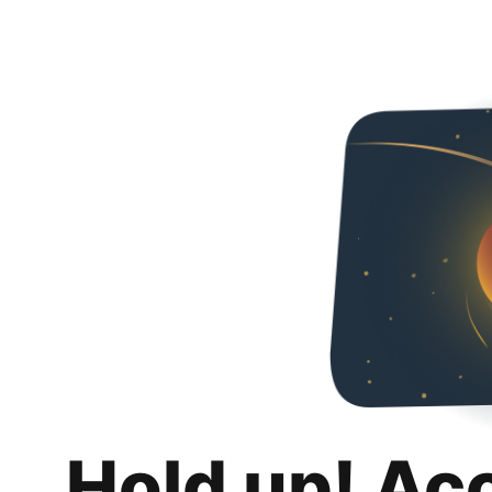
Hold up! Ac