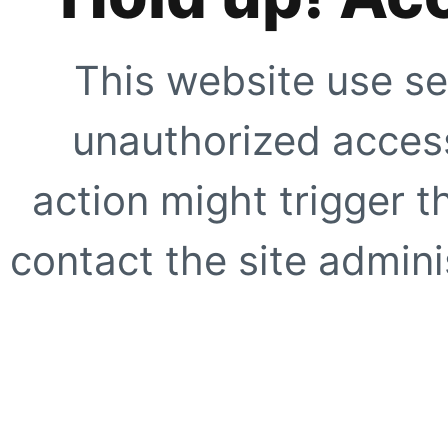
This website use se
unauthorized access
action might trigger t
contact the site adminis