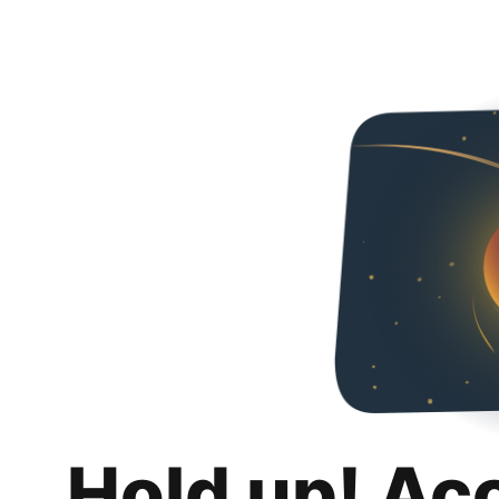
Hold up! Ac