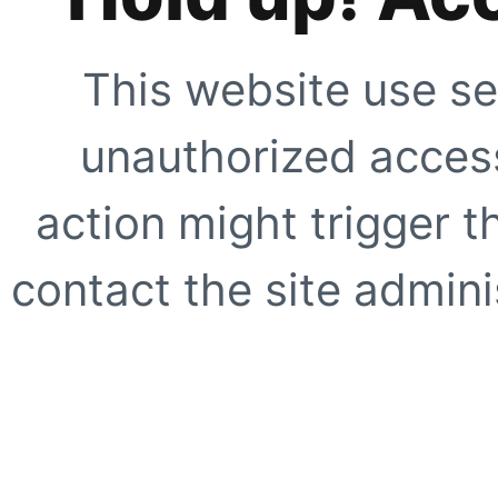
This website use se
unauthorized access
action might trigger t
contact the site adminis