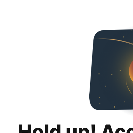
Hold up! Ac