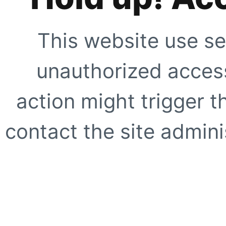
This website use se
unauthorized access
action might trigger t
contact the site adminis