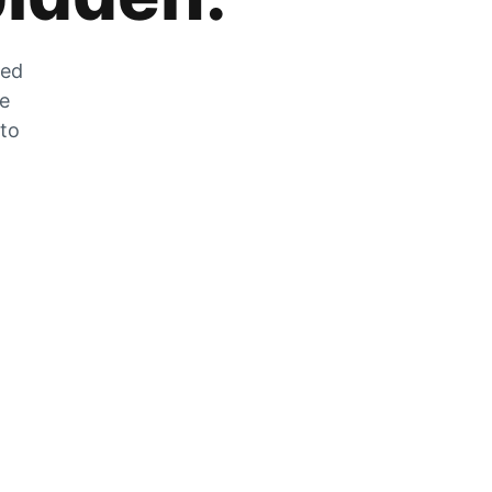
zed
he
 to