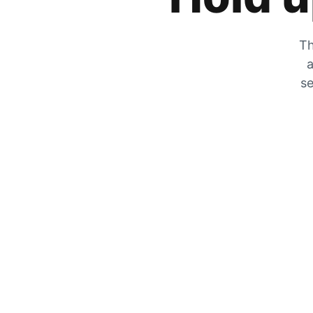
Th
a
se