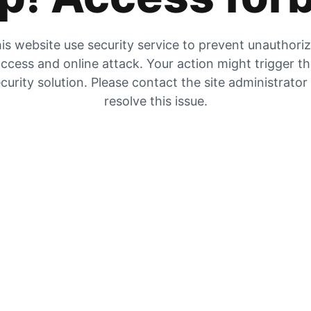
is website use security service to prevent unauthori
ccess and online attack. Your action might trigger t
curity solution. Please contact the site administrator
resolve this issue.