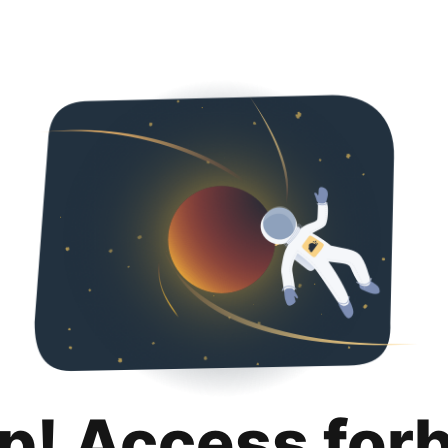
p! Access for