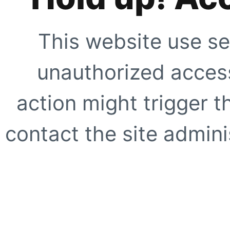
This website use se
unauthorized access
action might trigger t
contact the site adminis