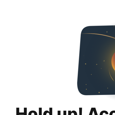
Hold up! Ac