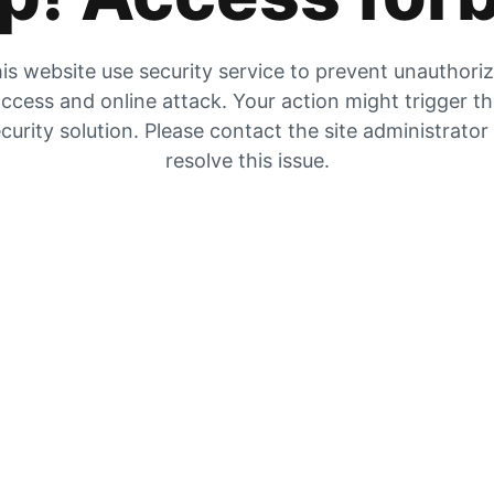
is website use security service to prevent unauthori
ccess and online attack. Your action might trigger t
curity solution. Please contact the site administrator
resolve this issue.