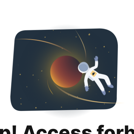
p! Access for