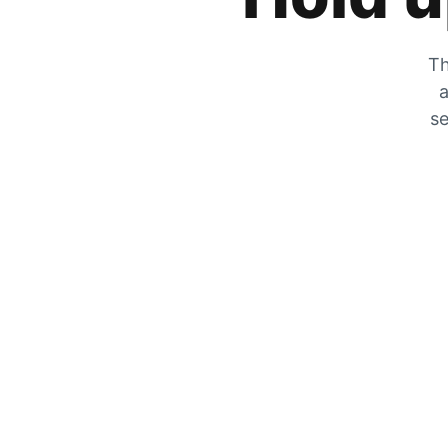
Th
a
se