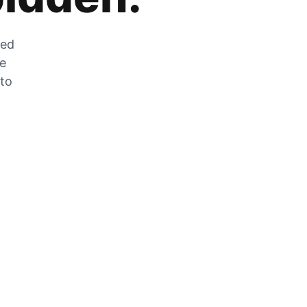
zed
he
 to