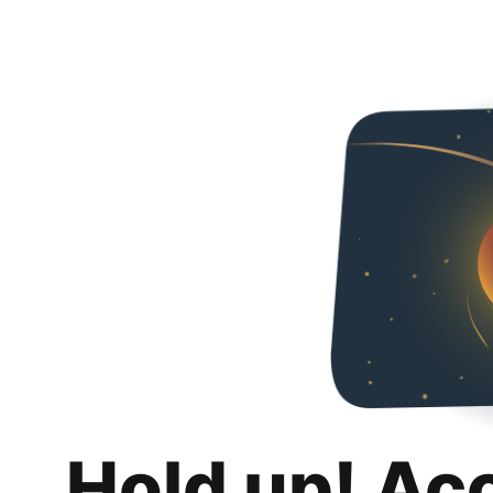
Hold up! Ac