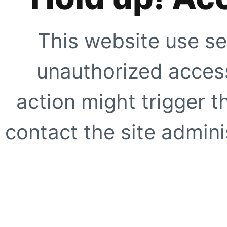
This website use se
unauthorized access
action might trigger t
contact the site adminis