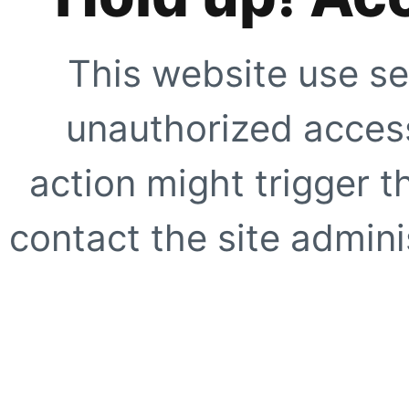
This website use se
unauthorized access
action might trigger t
contact the site adminis