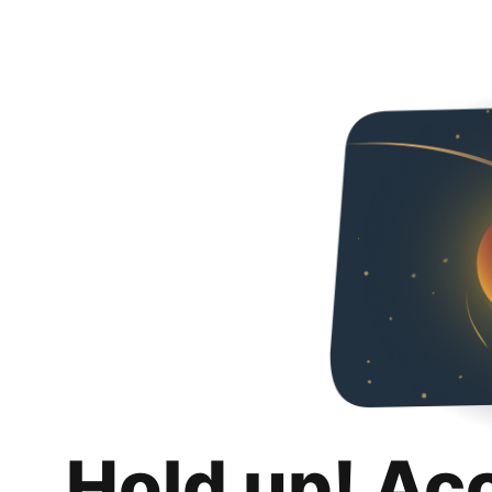
Hold up! Ac