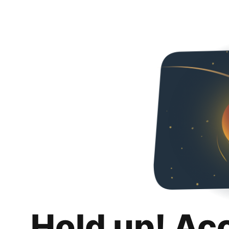
Hold up! Ac