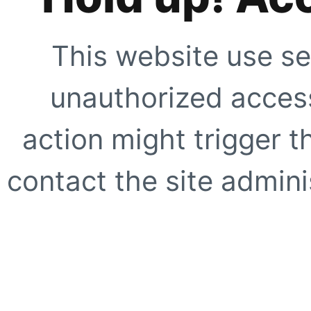
This website use se
unauthorized access
action might trigger t
contact the site adminis