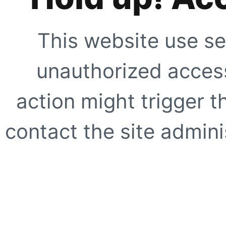
This website use se
unauthorized access
action might trigger t
contact the site adminis