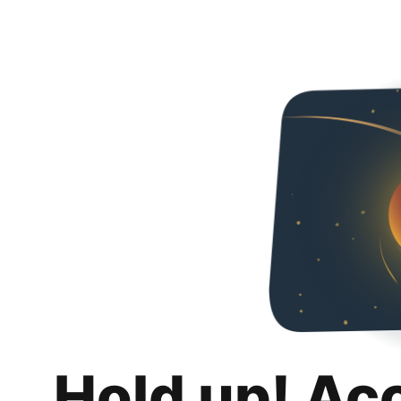
Hold up! Ac