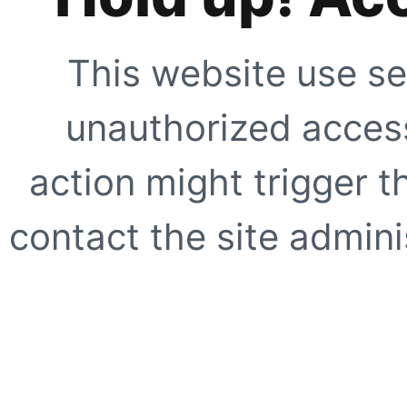
This website use se
unauthorized access
action might trigger t
contact the site adminis