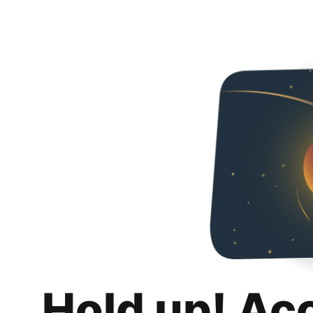
Hold up! Ac