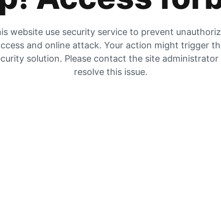
is website use security service to prevent unauthori
ccess and online attack. Your action might trigger t
curity solution. Please contact the site administrator
resolve this issue.