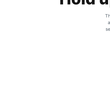
Th
a
se