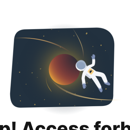
p! Access for