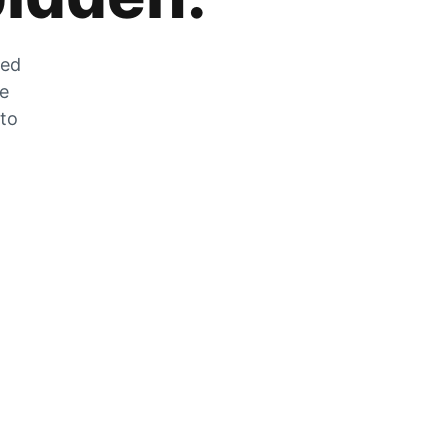
zed
he
 to