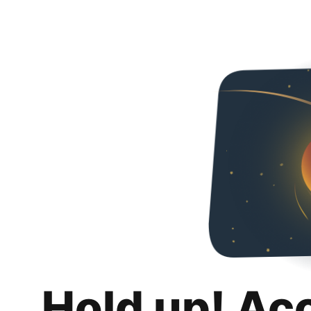
Hold up! Ac