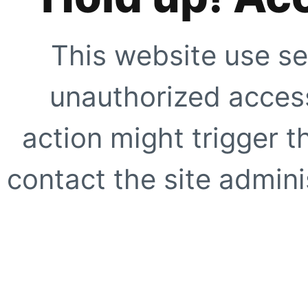
This website use se
unauthorized access
action might trigger t
contact the site adminis