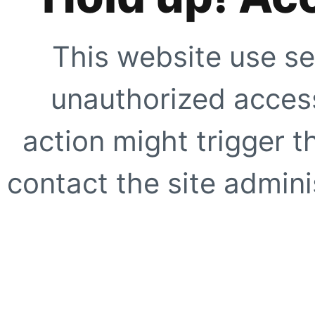
This website use se
unauthorized access
action might trigger t
contact the site adminis