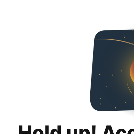
Hold up! Ac