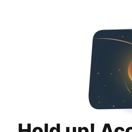
Hold up! Ac