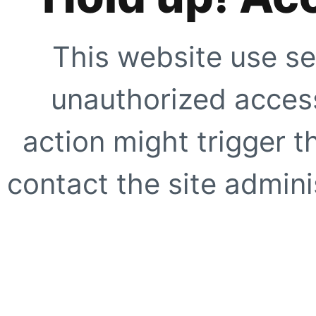
This website use se
unauthorized access
action might trigger t
contact the site adminis