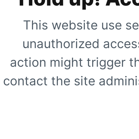
This website use se
unauthorized access
action might trigger t
contact the site adminis