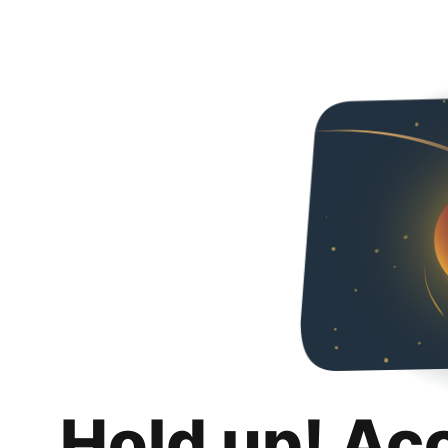
Hold up! Ac