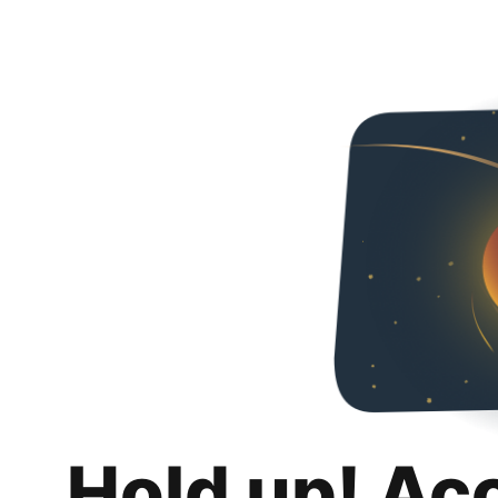
Hold up! Ac