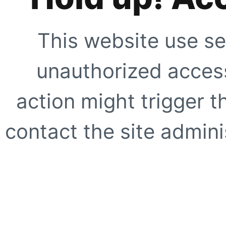
This website use se
unauthorized access
action might trigger t
contact the site adminis