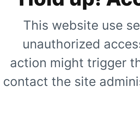
This website use se
unauthorized access
action might trigger t
contact the site adminis