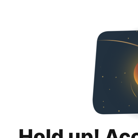
Hold up! Ac