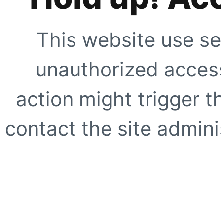
This website use se
unauthorized access
action might trigger t
contact the site adminis