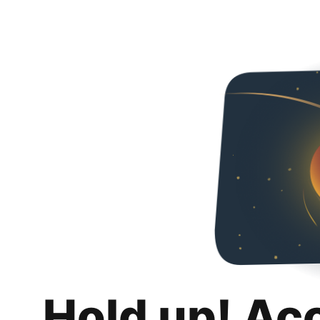
Hold up! Ac