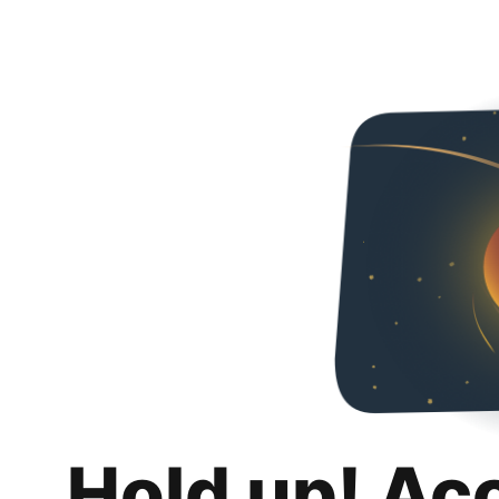
Hold up! Ac