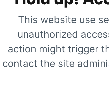
This website use se
unauthorized access
action might trigger t
contact the site adminis