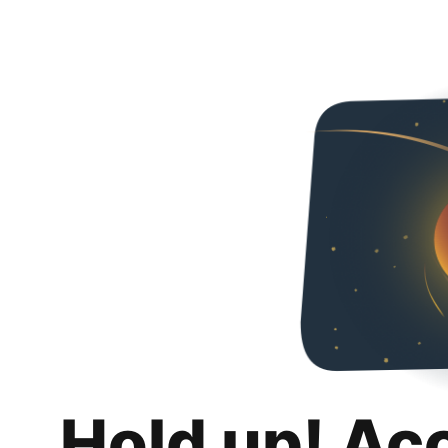
Hold up! Ac