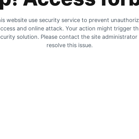
is website use security service to prevent unauthori
ccess and online attack. Your action might trigger t
curity solution. Please contact the site administrator
resolve this issue.