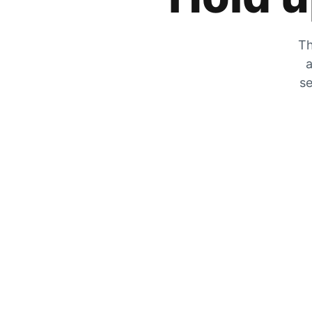
Th
a
se