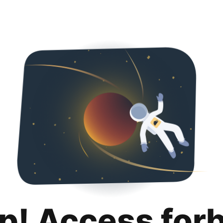
p! Access for