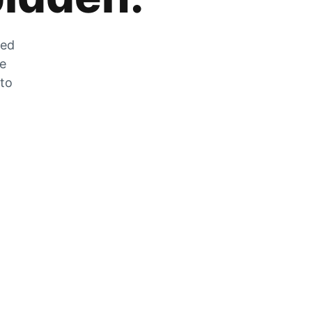
zed
he
 to