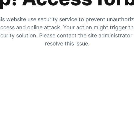
is website use security service to prevent unauthori
ccess and online attack. Your action might trigger t
curity solution. Please contact the site administrator
resolve this issue.