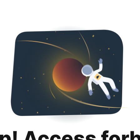
p! Access for