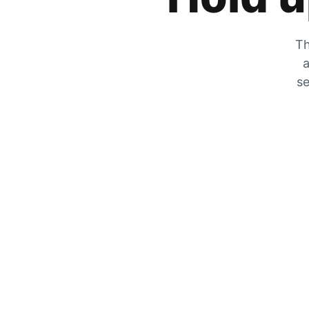
Th
a
se