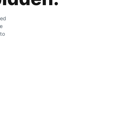
zed
he
 to