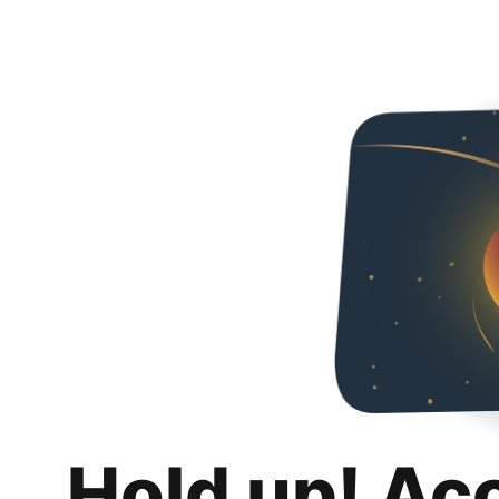
Hold up! Ac