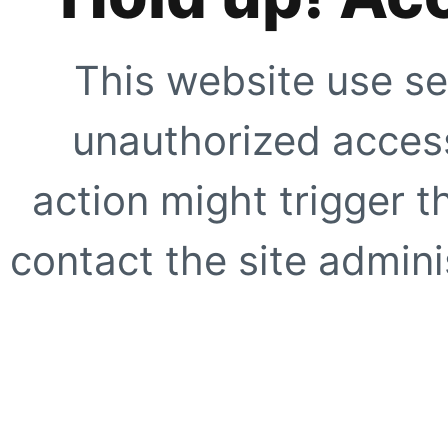
This website use se
unauthorized access
action might trigger t
contact the site adminis