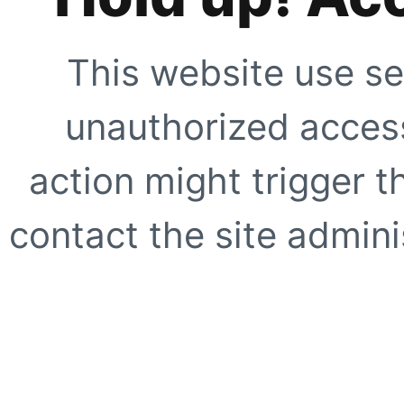
This website use se
unauthorized access
action might trigger t
contact the site adminis