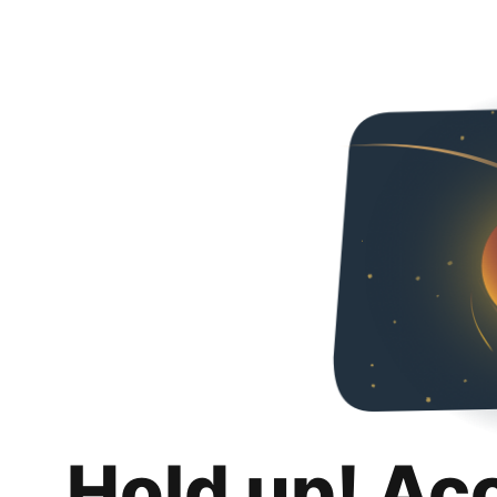
Hold up! Ac