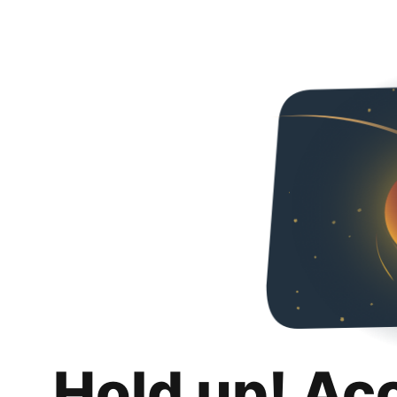
Hold up! Ac