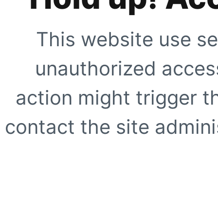
This website use se
unauthorized access
action might trigger t
contact the site adminis