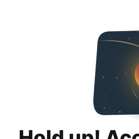
Hold up! Ac