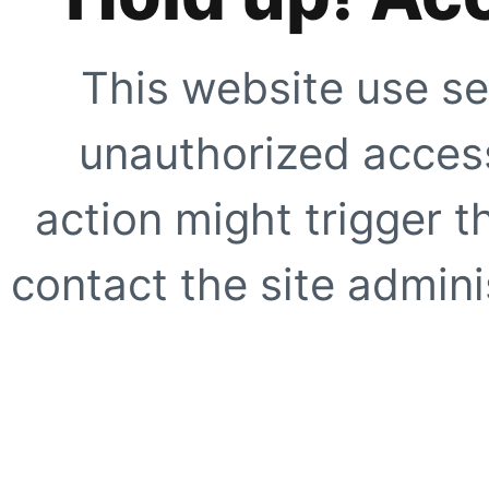
This website use se
unauthorized access
action might trigger t
contact the site adminis