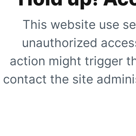
This website use se
unauthorized access
action might trigger t
contact the site adminis