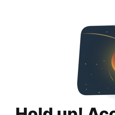
Hold up! Ac